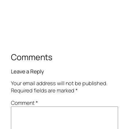
Comments
Leave a Reply
Your email address will not be published.
Required fields are marked
*
Comment
*