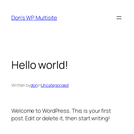
Skip
to
Don's WP Multisite
content
Hello world!
Written by
don
in
Uncategorised
Welcome to WordPress. This is your first
post. Edit or delete it, then start writing!