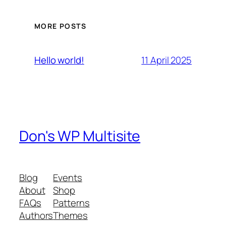
MORE POSTS
11 April 2025
Hello world!
Don's WP Multisite
Blog
Events
About
Shop
FAQs
Patterns
Authors
Themes