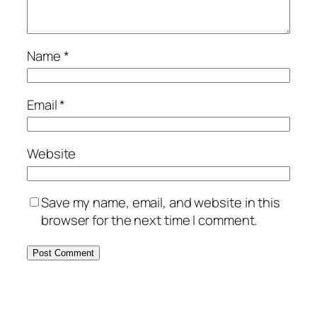
Name
*
Email
*
Website
Save my name, email, and website in this
browser for the next time I comment.