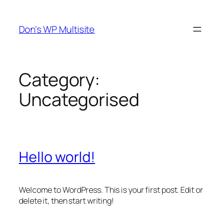
Skip
to
Don's WP Multisite
content
Category:
Uncategorised
Hello world!
Welcome to WordPress. This is your first post. Edit or
delete it, then start writing!