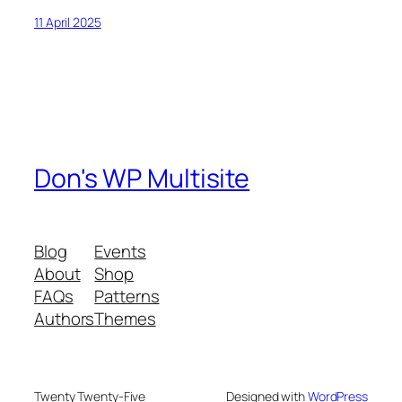
11 April 2025
Don's WP Multisite
Blog
Events
About
Shop
FAQs
Patterns
Authors
Themes
Twenty Twenty-Five
Designed with
WordPress