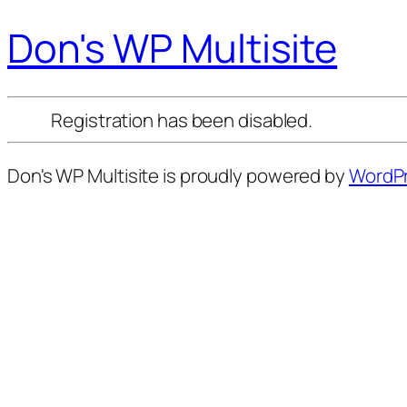
Don's WP Multisite
Registration has been disabled.
Don's WP Multisite is proudly powered by
WordP